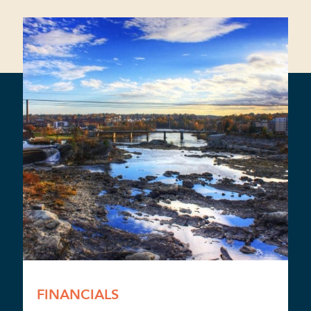
FINANCIALS