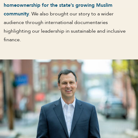
homeownership for the state’s growing Muslim
community
. We also brought our story to a wider
audience through international documentaries
highlighting our leadership in sustainable and inclusive
finance.