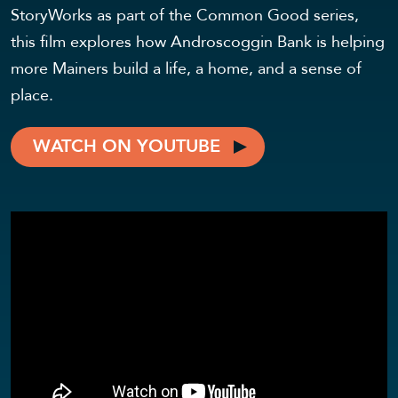
StoryWorks as part of the Common Good series,
this film explores how Androscoggin Bank is helping
more Mainers build a life, a home, and a sense of
place.
WATCH ON YOUTUBE