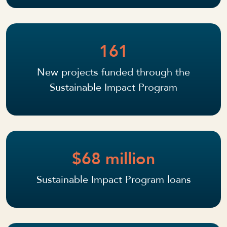
161
New projects funded through the
Sustainable Impact Program
$68 million
Sustainable Impact Program loans