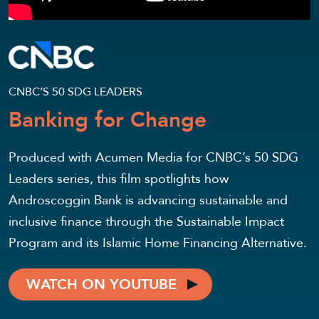
CNBC’S 50 SDG LEADERS
Banking for Change
Produced with Acumen Media for CNBC’s 50 SDG
Leaders series, this film spotlights how
Androscoggin Bank is advancing sustainable and
inclusive finance through the Sustainable Impact
Program and its Islamic Home Financing Alternative.
WATCH ON YOUTUBE