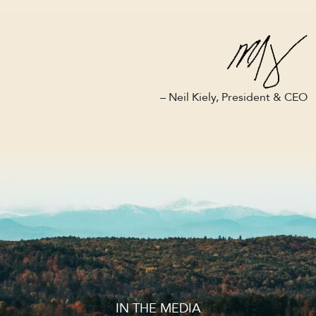
– Neil Kiely, President & CEO
IN THE MEDIA