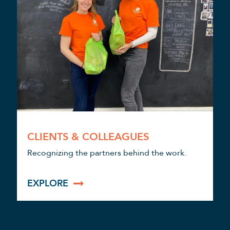
CLIENTS & COLLEAGUES
Recognizing the partners behind the work.
EXPLORE