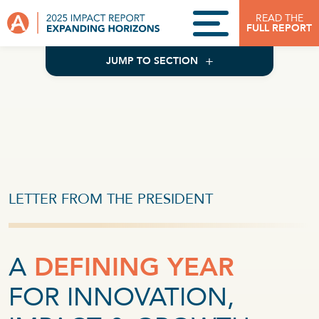
Skip to content
READ THE
FULL REPORT
JUMP TO SECTION
LETTER FROM THE PRESIDENT
A
DEFINING YEAR
FOR INNOVATION,