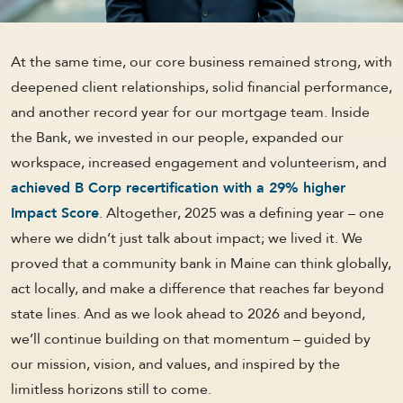
At the same time, our core business remained strong, with
deepened client relationships, solid financial performance,
and another record year for our mortgage team. Inside
the Bank, we invested in our people, expanded our
workspace, increased engagement and volunteerism, and
achieved B Corp recertification with a 29% higher
Impact Score
. Altogether, 2025 was a defining year – one
where we didn’t just talk about impact; we lived it. We
proved that a community bank in Maine can think globally,
act locally, and make a difference that reaches far beyond
state lines. And as we look ahead to 2026 and beyond,
we’ll continue building on that momentum – guided by
our mission, vision, and values, and inspired by the
limitless horizons still to come.