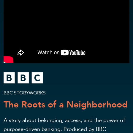
BBC STORYWORKS
The Roots of a Neighborhood
A story about belonging, access, and the power of
purpose-driven banking. Produced by BBC