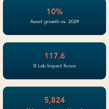
10%
Asset growth vs. 2024
117.6
B Lab Impact Score
5,824