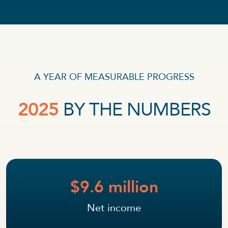
A YEAR OF MEASURABLE PROGRESS
2025
BY THE NUMBERS
$9.6 million
Net income