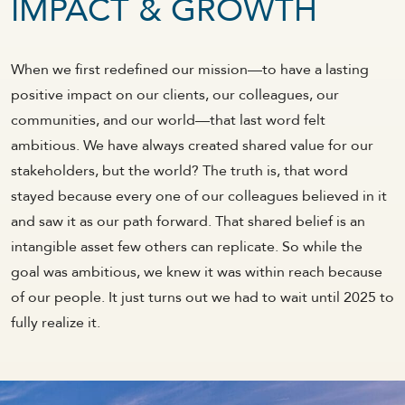
IMPACT & GROWTH
When we first redefined our mission—to have a lasting
positive impact on our clients, our colleagues, our
communities, and our world—that last word felt
ambitious. We have always created shared value for our
stakeholders, but the world? The truth is, that word
stayed because every one of our colleagues believed in it
and saw it as our path forward. That shared belief is an
intangible asset few others can replicate. So while the
goal was ambitious, we knew it was within reach because
of our people. It just turns out we had to wait until 2025 to
fully realize it.