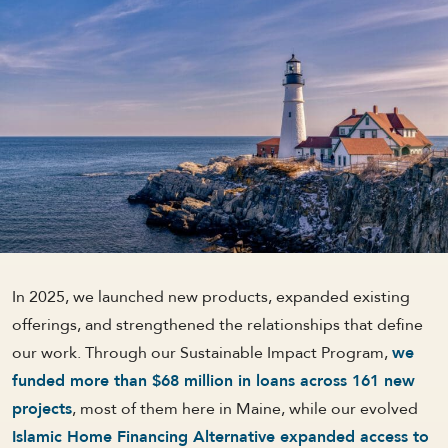
In 2025, we launched new products, expanded existing
offerings, and strengthened the relationships that define
our work. Through our Sustainable Impact Program,
we
funded more than $68 million in loans across 161 new
projects
, most of them here in Maine, while our evolved
Islamic Home Financing Alternative expanded access to