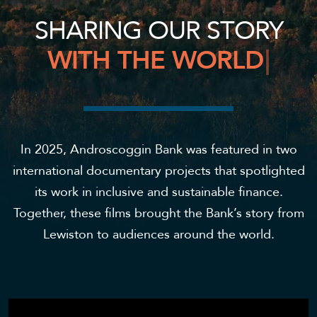
S
H
A
R
I
N
G
O
U
R
S
T
O
R
Y
W
I
T
H
T
H
E
W
O
R
L
D
|
In 2025, Androscoggin Bank was featured in two
international documentary projects that spotlighted
its work in inclusive and sustainable finance.
Together, these films brought the Bank’s story from
Lewiston to audiences around the world.