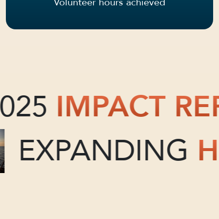
Volunteer hours achieved
025
IMPACT RE
EXPANDING