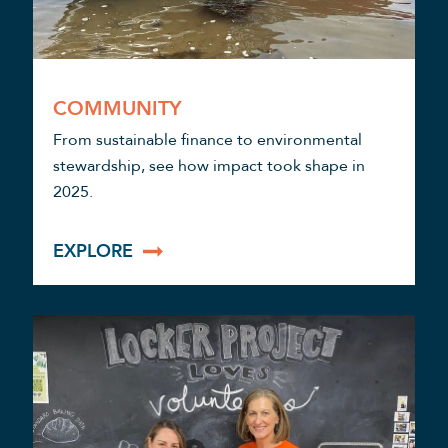
COMMUNITY
From sustainable finance to environmental
stewardship, see how impact took shape in
2025.
EXPLORE