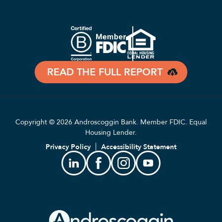
READ THE FULL REPORT
Copyright © 2026 Androscoggin Bank. Member FDIC. Equal
Housing Lender.
Privacy Policy
Accessibility Statement
Linkedin
Facebook
Instagram
Youtube