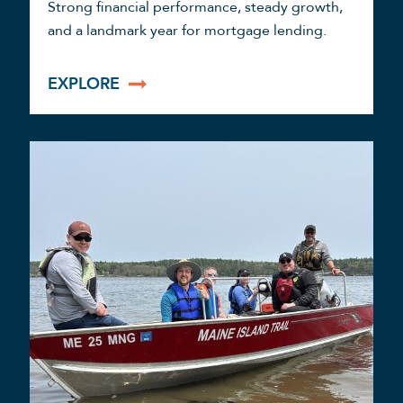
Strong financial performance, steady growth,
and a landmark year for mortgage lending.
EXPLORE