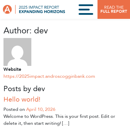
Skip to content
READ THE
FULL REPORT
Author:
dev
Website
https://2025impact.androscogginbank.com
Posts by dev
Hello world!
Posted on
April 10, 2026
Welcome to WordPress. This is your first post. Edit or
delete it, then start writing! […]