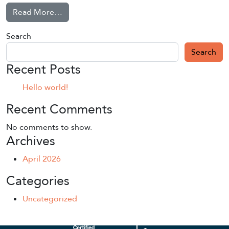
from Hello world!
Read More…
Search
Search
Recent Posts
Hello world!
Recent Comments
No comments to show.
Archives
April 2026
Categories
Uncategorized