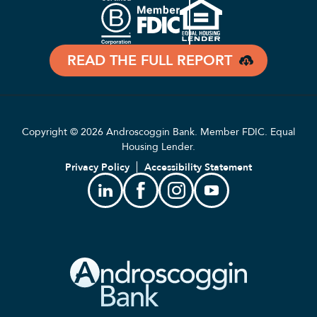
READ THE FULL REPORT
Copyright © 2026 Androscoggin Bank. Member FDIC. Equal
Housing Lender.
Privacy Policy
Accessibility Statement
Linkedin
Facebook
Instagram
Youtube